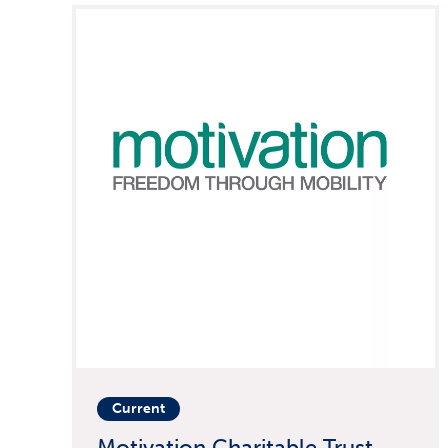
Current
Motivation Charitable Trust