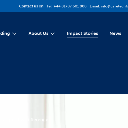
Contact us on
Tel:
+44 01707 601 800
Email:
info@caretechf
ding
About Us
Impact Stories
News
eal, positive difference.