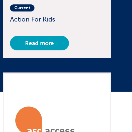
Current
Action For Kids
Read more