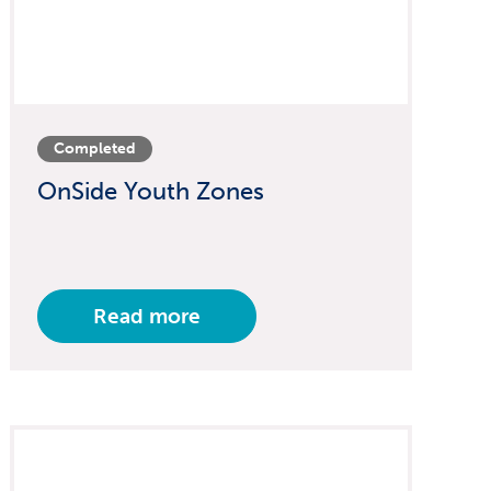
Completed
OnSide Youth Zones
Read more