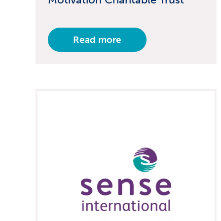
Read more