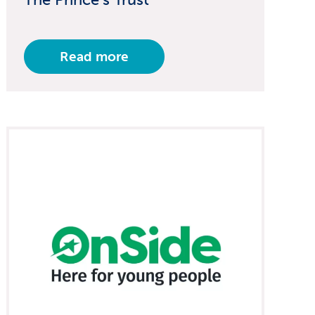
Read more