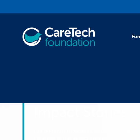
Skip to main content
Fun
Impact Stories
Our priority is supporting causes that make a r
Examples of this impact are below.