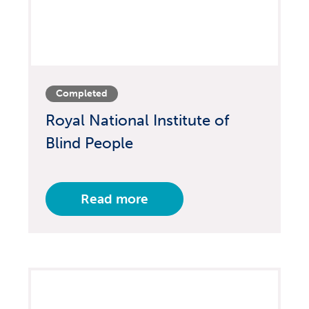
Completed
Royal National Institute of
Blind People
Read more