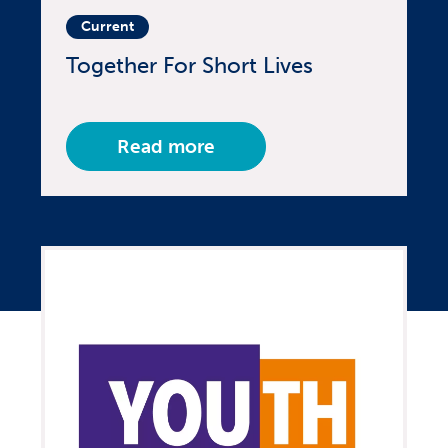
Current
Together For Short Lives
Read more