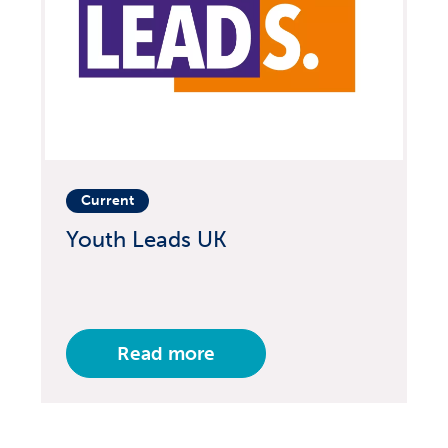
Current
Youth Leads UK
Read more