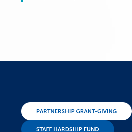
PARTNERSHIP GRANT-GIVING
STAFF HARDSHIP FUND