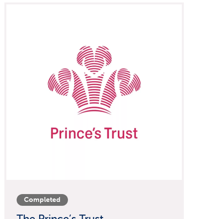
Completed
The Prince’s Trust