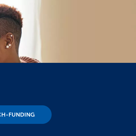
CH-FUNDING