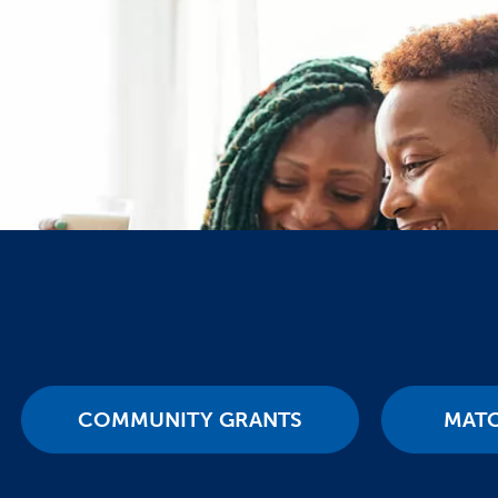
COMMUNITY GRANTS
MAT