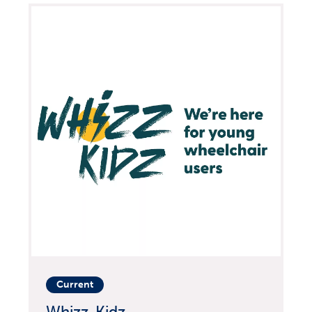
Current
Whizz-Kidz