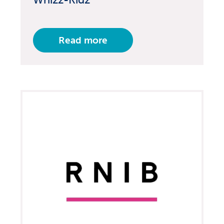
Read more