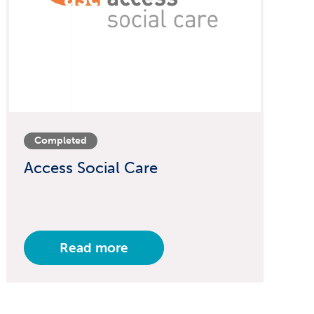
Completed
Access Social Care
Read more