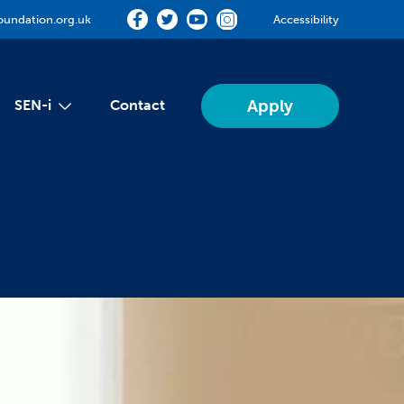
oundation.org.uk
Accessibility
Apply
SEN-i
Contact