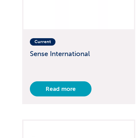
Current
Sense International
Read more