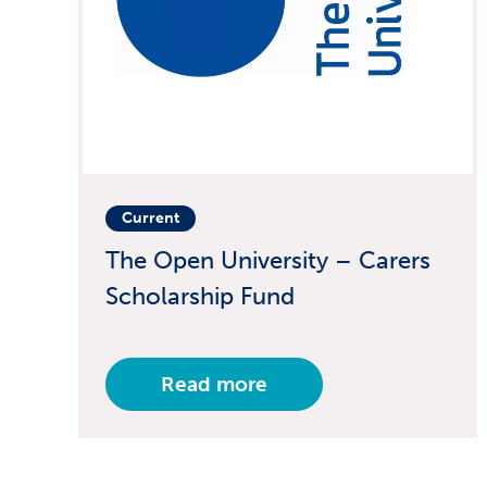
Current
The Open University – Carers
Scholarship Fund
Read more