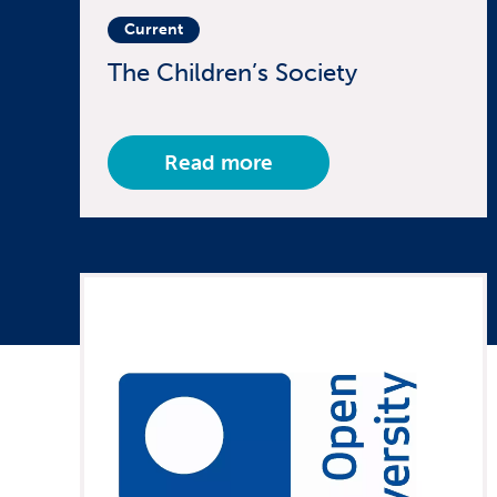
Current
The Children’s Society
Read more