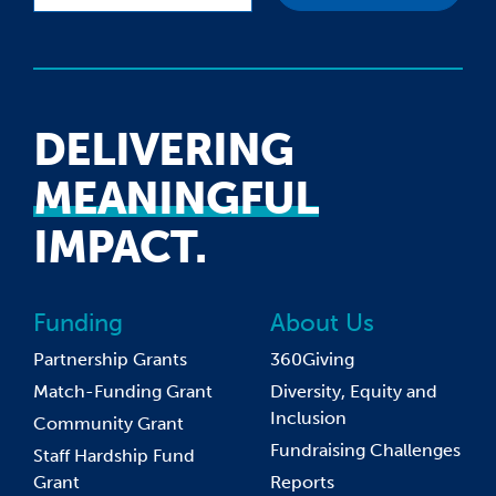
DELIVERING
MEANINGFUL
IMPACT.
Funding
About Us
Partnership Grants
360Giving
Match-Funding Grant
Diversity, Equity and
Inclusion
Community Grant
Fundraising Challenges
Staff Hardship Fund
Grant
Reports