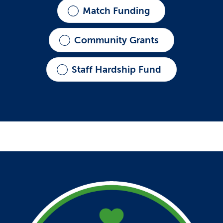
Match Funding
Community Grants
Staff Hardship Fund