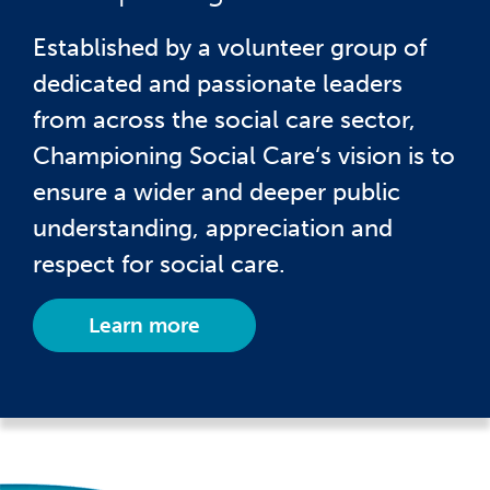
Established by a volunteer group of
dedicated and passionate leaders
from across the social care sector,
Championing Social Care‘s vision is to
ensure a wider and deeper public
understanding, appreciation and
respect for social care.
Learn more