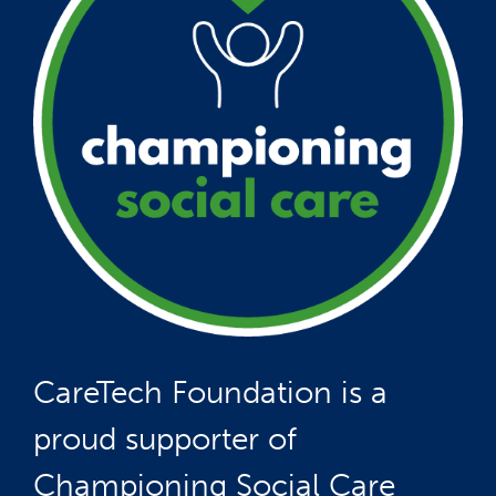
CareTech Foundation is a
proud supporter of
Championing Social Care