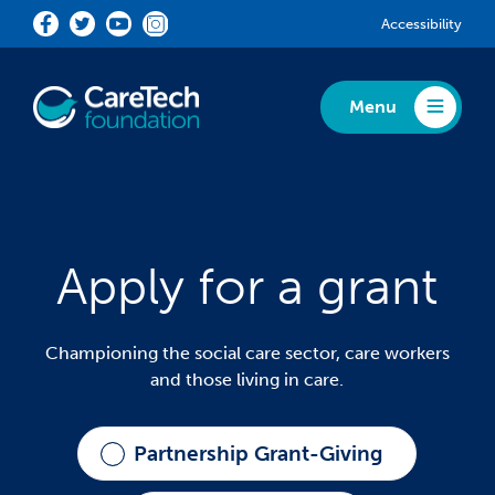
Skip to main content
Accessibility
Menu
Toggle Menu
Apply for a grant
Championing the social care sector, care workers
and those living in care.
Partnership Grant-Giving