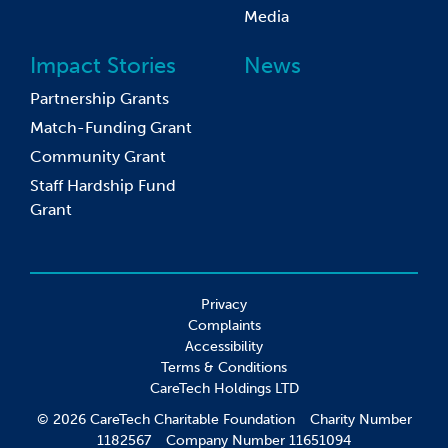
Media
Impact Stories
News
Partnership Grants
Match-Funding Grant
Community Grant
Staff Hardship Fund
Grant
Privacy
Complaints
Accessibility
Terms & Conditions
CareTech Holdings LTD
© 2026 CareTech Charitable Foundation Charity Number
1182567 Company Number 11651094