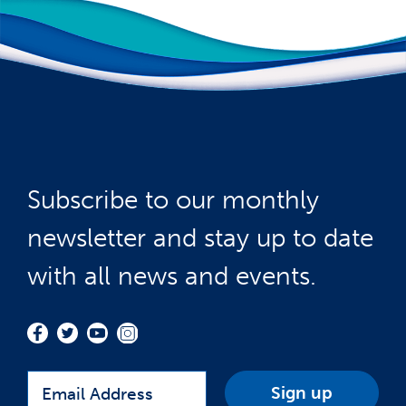
Subscribe to our monthly
newsletter and stay up to date
with all news and events.
Email