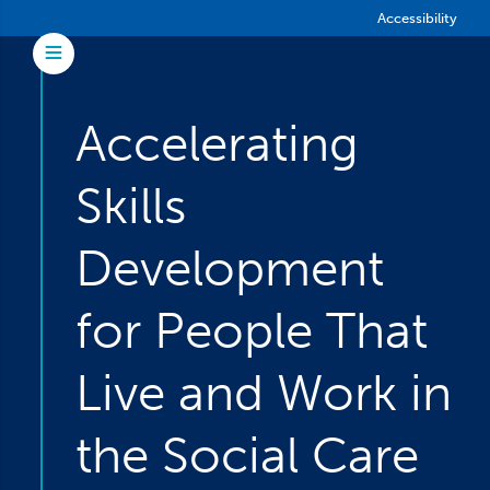
Skip to main content
Accessibility
Toggle Menu
Accelerating
Skills
Development
for People That
Live and Work in
the Social Care