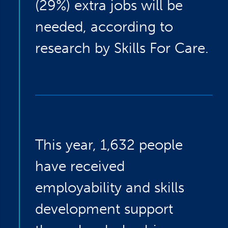
(29%) extra jobs will be
needed, according to
research by Skills For Care.
This year, 1,632 people
have received
employability and skills
development support