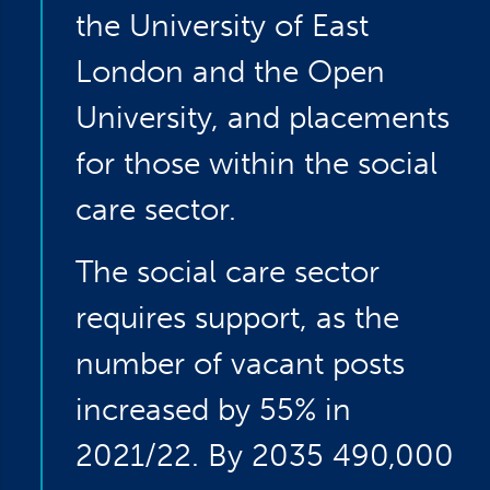
the University of East
London and the Open
University, and placements
for those within the social
care sector.
The social care sector
requires support, as the
number of vacant posts
increased by 55% in
2021/22. By 2035 490,000