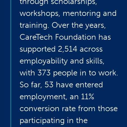
through scholarships,
workshops, mentoring and
training. Over the years,
CareTech Foundation has
supported 2,514 across
employability and skills,
with 373 people in to work.
So far, 53 have entered
employment, an 11%
conversion rate from those
participating in the