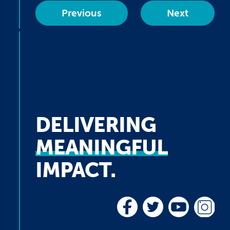
Previous
Next
DELIVERING
MEANINGFUL
IMPACT.