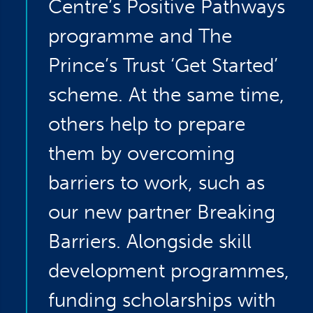
Centre’s Positive Pathways
programme and The
Prince’s Trust ‘Get Started’
scheme. At the same time,
others help to prepare
them by overcoming
barriers to work, such as
our new partner Breaking
Barriers. Alongside skill
development programmes,
funding scholarships with