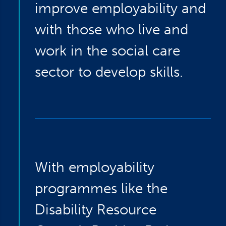
improve employability and
with those who live and
work in the social care
sector to develop skills.
With employability
programmes like the
Disability Resource