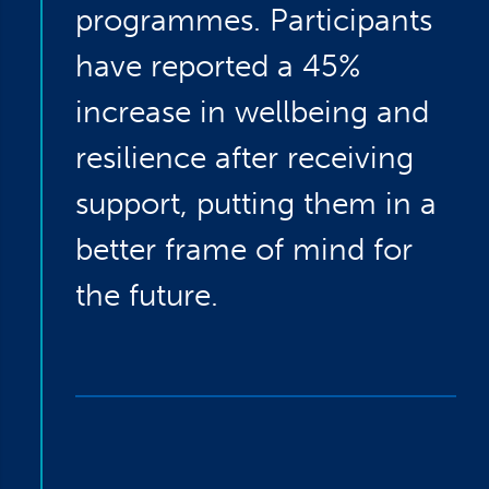
programmes. Participants
have reported a 45%
increase in wellbeing and
resilience after receiving
support, putting them in a
better frame of mind for
the future.