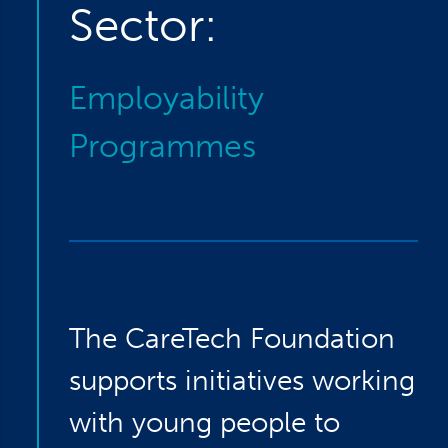
Sector:
Employability
Programmes
The CareTech Foundation
supports initiatives working
with young people to