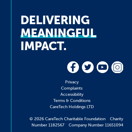
DELIVERING
MEANINGFUL
IMPACT.
Privacy
Complaints
Accessibility
Terms & Conditions
CareTech Holdings LTD
© 2026 CareTech Charitable Foundation Charity
Number 1182567 Company Number 11651094