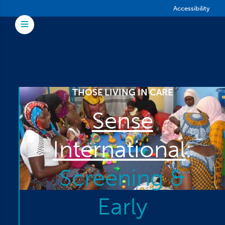
Skip to main content
Accessibility
Toggle Menu
THOSE LIVING IN CARE
Sense
International
:
Screening &
Early