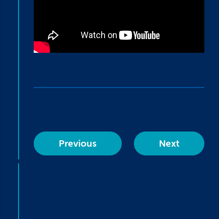
Previous
Next