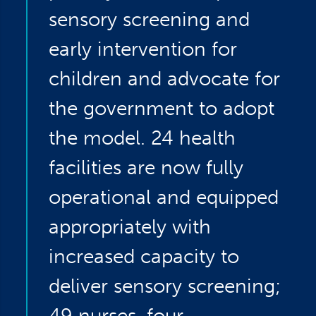
sensory screening and
early intervention for
children and advocate for
the government to adopt
the model. 24 health
facilities are now fully
operational and equipped
appropriately with
increased capacity to
deliver sensory screening;
49 nurses, four