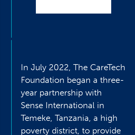
In July 2022, The CareTech
Foundation began a three-
year partnership with
Sense International in
Temeke, Tanzania, a high
poverty district, to provide