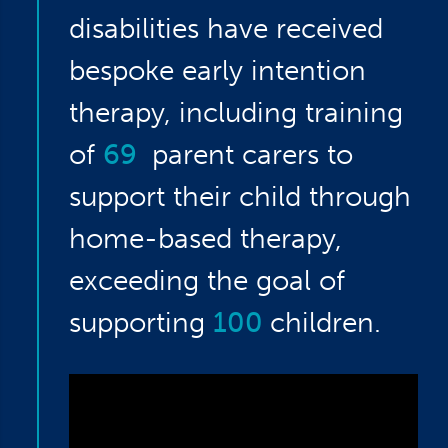
disabilities have received
bespoke early intention
therapy, including training
of
69
parent carers to
support their child through
home-based therapy,
exceeding the goal of
supporting
100
children.