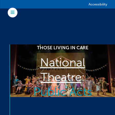
Skip to main content
Accessibility
Toggle Menu
THOSE LIVING IN CARE
National
Theatre
:
Public Acts