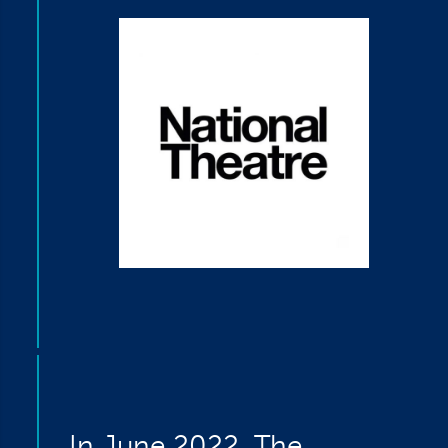
In June 2022, The