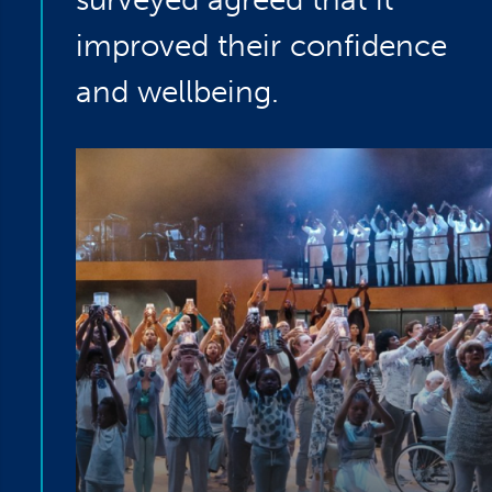
improved their confidence
and wellbeing.