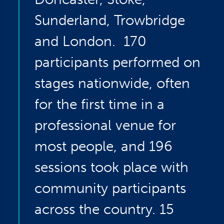
Sunderland, Trowbridge
and London. 170
participants performed on
stages nationwide, often
for the first time in a
professional venue for
most people, and 196
sessions took place with
community participants
across the country. 15