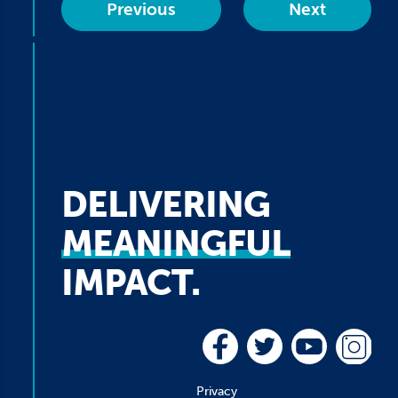
Previous
Next
DELIVERING
MEANINGFUL
IMPACT.
Privacy