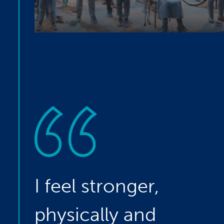
I feel stronger,
physically and