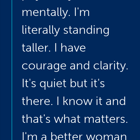
mentally. I'm
literally standing
taller. I have
courage and clarity.
It's quiet but it's
there. I know it and
that's what matters.
I'm a better woman