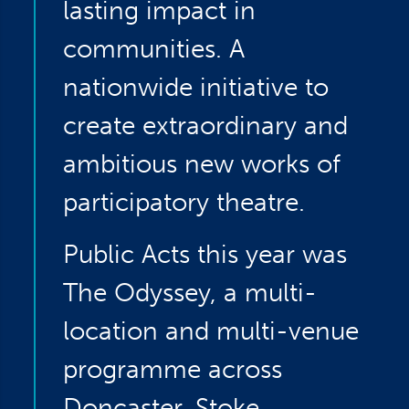
lasting impact in
communities. A
nationwide initiative to
create extraordinary and
ambitious new works of
participatory theatre.
Public Acts this year was
The Odyssey, a multi-
location and multi-venue
programme across
Doncaster, Stoke,