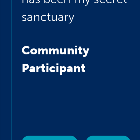
sanctuary
Community
Participant