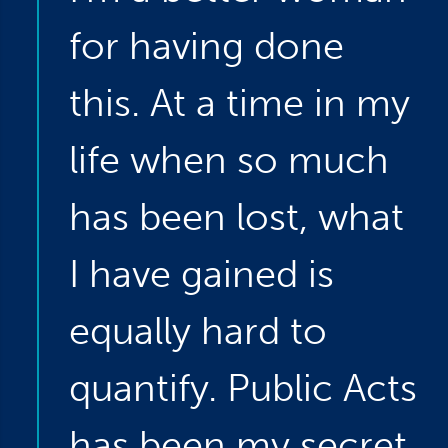
for having done
this. At a time in my
life when so much
has been lost, what
I have gained is
equally hard to
quantify. Public Acts
has been my secret