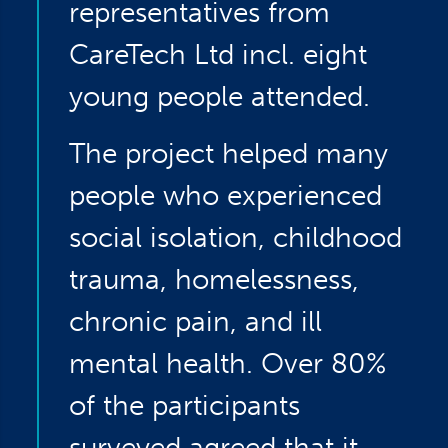
representatives from
CareTech Ltd incl. eight
young people attended.
The project helped many
people who experienced
social isolation, childhood
trauma, homelessness,
chronic pain, and ill
mental health. Over 80%
of the participants
surveyed agreed that it