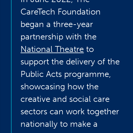
CareTech Foundation
began a three-year
partnership with the
National Theatre
to
support the delivery of the
Public Acts programme,
showcasing how the
creative and social care
sectors can work together
nationally to make a