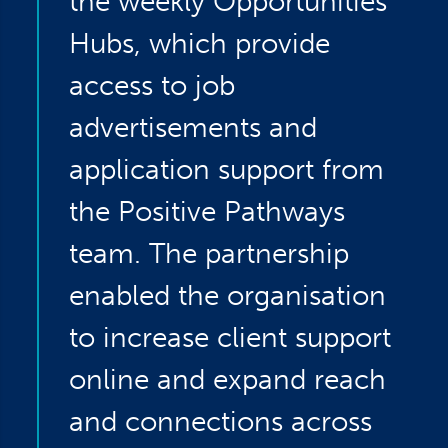
the weekly Opportunities
Hubs, which provide
access to job
advertisements and
application support from
the Positive Pathways
team. The partnership
enabled the organisation
to increase client support
online and expand reach
and connections across