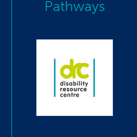
Pathways