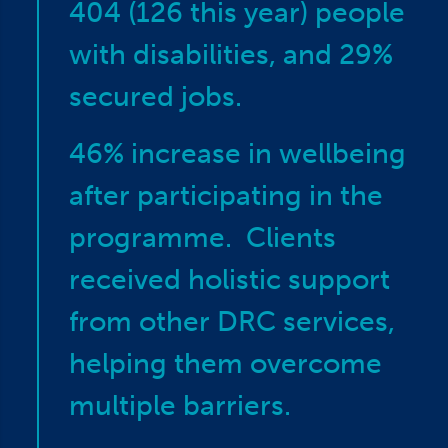
404 (126 this year) people
with disabilities, and 29%
secured jobs.
46% increase in wellbeing
after participating in the
programme. Clients
received holistic support
from other DRC services,
helping them overcome
multiple barriers.