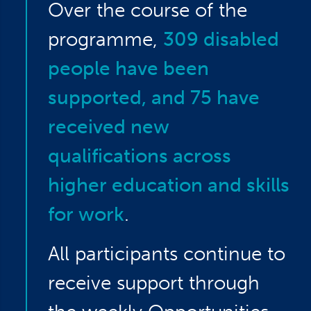
Over the course of the
programme,
309 disabled
people have been
supported, and 75 have
received new
qualifications across
higher education and skills
for work
.
All participants continue to
receive support through