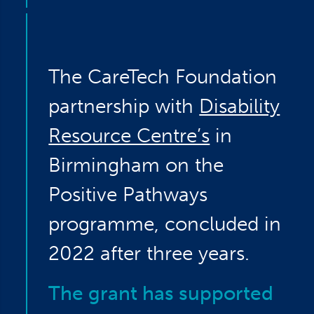
The CareTech Foundation
partnership with
Disability
Resource Centre’s
in
Birmingham on the
Positive Pathways
programme, concluded in
2022 after three years.
The grant has supported