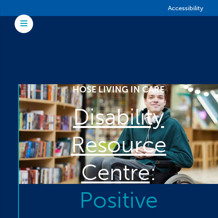
Skip to main content
Accessibility
Toggle Menu
HOSE LIVING IN CARE
Disability
Resource
Centre
:
Positive