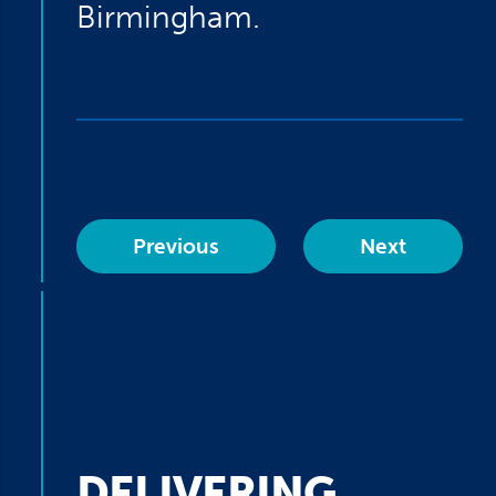
Birmingham.
Previous
Next
DELIVERING