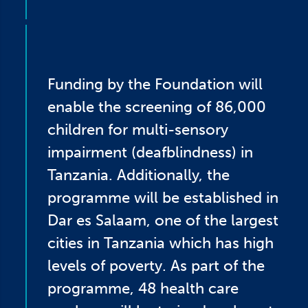
Funding by the Foundation will
enable the screening of 86,000
children for multi-sensory
impairment (deafblindness) in
Tanzania. Additionally, the
programme will be established in
Dar es Salaam, one of the largest
cities in Tanzania which has high
levels of poverty. As part of the
programme, 48 health care