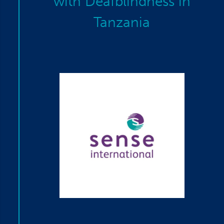
with Deafblindness in
Tanzania