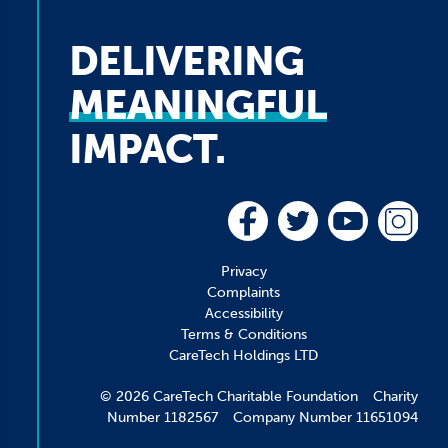
DELIVERING
MEANINGFUL
IMPACT.
Privacy
Complaints
Accessibility
Terms & Conditions
CareTech Holdings LTD
© 2026 CareTech Charitable Foundation Charity
Number 1182567 Company Number 11651094