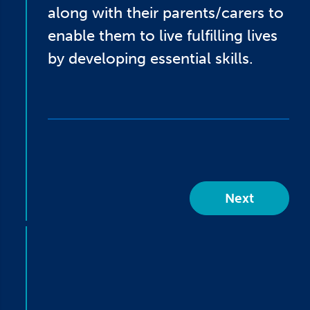
along with their parents/carers to
enable them to live fulfilling lives
by developing essential skills.
Next