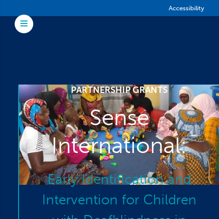
Skip to main content
Accessibility
Toggle Menu
PARTNERSHIP GRANTS
Sense
International:
Early Identification and
Intervention for Children