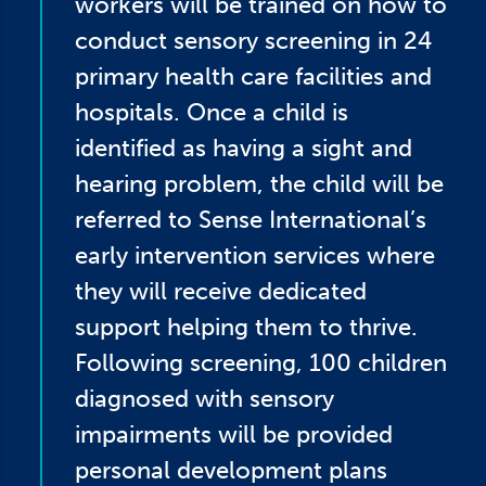
workers will be trained on how to
conduct sensory screening in 24
primary health care facilities and
hospitals. Once a child is
identified as having a sight and
hearing problem, the child will be
referred to Sense International’s
early intervention services where
they will receive dedicated
support helping them to thrive.
Following screening, 100 children
diagnosed with sensory
impairments will be provided
personal development plans