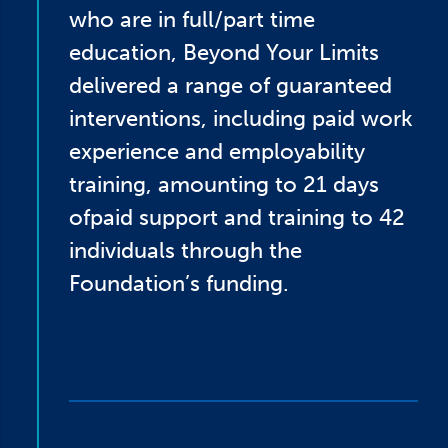
who are in full/part time
education, Beyond Your Limits
delivered a range of guaranteed
interventions, including paid work
experience and employability
training, amounting to 21 days
ofpaid support and training to 42
individuals through the
Foundation’s funding.