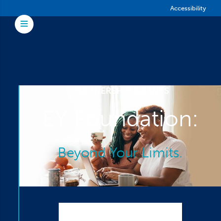
Skip to main content
Accessibility
Toggle Menu
PARTNERSHIP GRANTS
EY Foundation:
Beyond Your Limits.