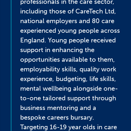
professionals in the care sector,
including those of CareTech Ltd,
national employers and 80 care
experienced young people across
England. Young people received
support in enhancing the
opportunities available to them,
employability skills, quality work
experience, budgeting, life skills,
mental wellbeing alongside one-
to-one tailored support through
business mentoring and a
bespoke careers bursary.
Targeting 16-19 year olds in care