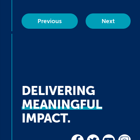
Previous
Next
DELIVERING
MEANINGFUL
IMPACT.