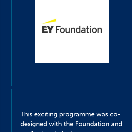
This exciting programme was co-
designed with the Foundation and