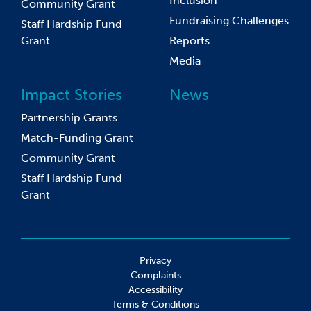
Inclusion
Community Grant
Fundraising Challenges
Staff Hardship Fund
Grant
Reports
Media
Impact Stories
News
Partnership Grants
Match-Funding Grant
Community Grant
Staff Hardship Fund
Grant
Privacy
Complaints
Accessibility
Terms & Conditions