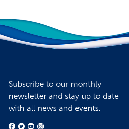
Subscribe to our monthly
newsletter and stay up to date
with all news and events.