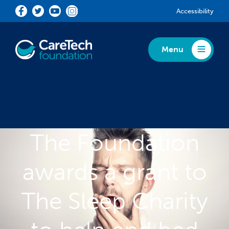
Skip to main content
Accessibility
Menu
Toggle Menu
The Foundation
awards a grant to
The Sleep Charity