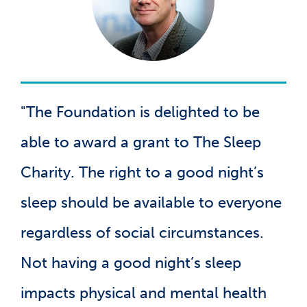
"The Foundation is delighted to be
able to award a grant to The Sleep
Charity. The right to a good night’s
sleep should be available to everyone
regardless of social circumstances.
Not having a good night’s sleep
impacts physical and mental health