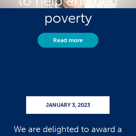
to help end bed
poverty
Read more
JANUARY 3, 2023
We are delighted to award a