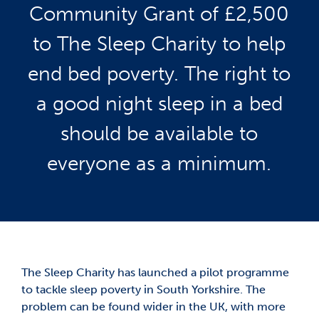
Community Grant of £2,500
to The Sleep Charity to help
end bed poverty. The right to
a good night sleep in a bed
should be available to
everyone as a minimum.
The Sleep Charity has launched a pilot programme
to tackle sleep poverty in South Yorkshire. The
problem can be found wider in the UK, with more