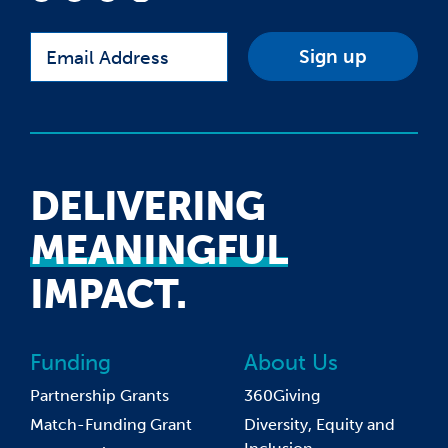
Email
DELIVERING
MEANINGFUL
IMPACT.
Funding
About Us
Partnership Grants
360Giving
Match-Funding Grant
Diversity, Equity and