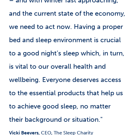
– and with winter fast approaching,
and the current state of the economy,
we need to act now. Having a proper
bed and sleep environment is crucial
to a good night’s sleep which, in turn,
is vital to our overall health and
wellbeing. Everyone deserves access
to the essential products that help us
to achieve good sleep, no matter
their background or situation."
Vicki Beevers
, CEO, The Sleep Charity