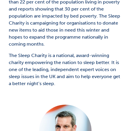
than 22 per cent of the population living in poverty
and reports showing that 30 per cent of the
population are impacted by bed poverty. The Sleep
Charity is campaigning for organisations to donate
new items to aid those in need this winter and
hopes to expand the programme nationally in
coming months.
The Sleep Charity is a national, award-winning
charity empowering the nation to sleep better. It is
one of the leading, independent expert voices on
sleep issues in the UK and aim to help everyone get
a better night’s sleep.