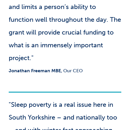
and limits a person’s ability to
function well throughout the day. The
grant will provide crucial funding to
what is an immensely important
project."
Jonathan Freeman MBE
, Our CEO
"Sleep poverty is a real issue here in
South Yorkshire – and nationally too