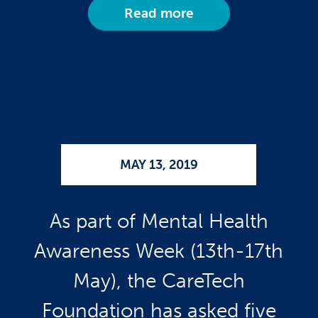
Read more
MAY 13, 2019
As part of Mental Health
Awareness Week (13th-17th
May), the CareTech
Foundation has asked five