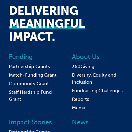
DELIVERING
MEANINGFUL
IMPACT.
Funding
About Us
Partnership Grants
360Giving
Match-Funding Grant
Diversity, Equity and
Inclusion
Community Grant
Fundraising Challenges
Staff Hardship Fund
Grant
Reports
Media
Impact Stories
News
Partnership Grants