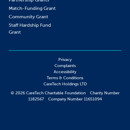
Match-Funding Grant
Community Grant
Staff Hardship Fund
Grant
Privacy
Complaints
Accessibility
Terms & Conditions
CareTech Holdings LTD
© 2026 CareTech Charitable Foundation Charity Number
1182567 Company Number 11651094