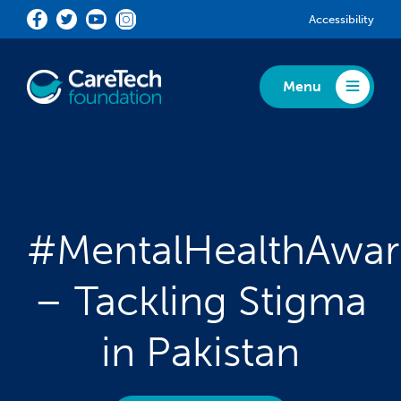
Skip to main content
Accessibility
Menu
Toggle Menu
#MentalHealthAwa
– Tackling Stigma
in Pakistan