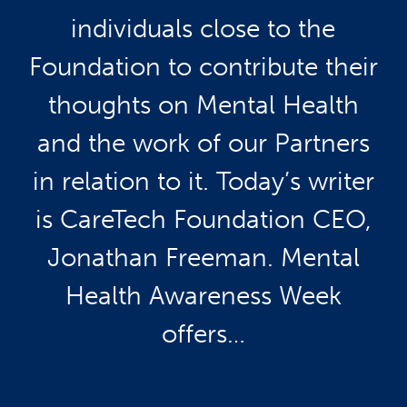
individuals close to the
Foundation to contribute their
thoughts on Mental Health
and the work of our Partners
in relation to it. Today’s writer
is CareTech Foundation CEO,
Jonathan Freeman. Mental
Health Awareness Week
offers…