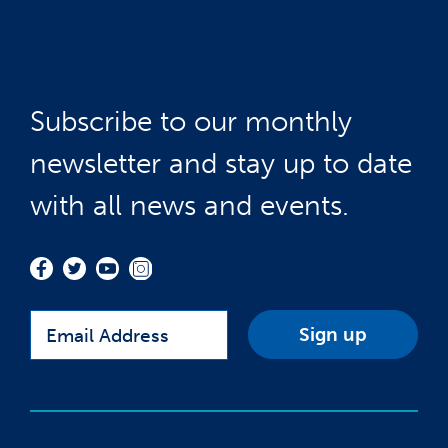
Subscribe to our monthly
newsletter and stay up to date
with all news and events.
Email