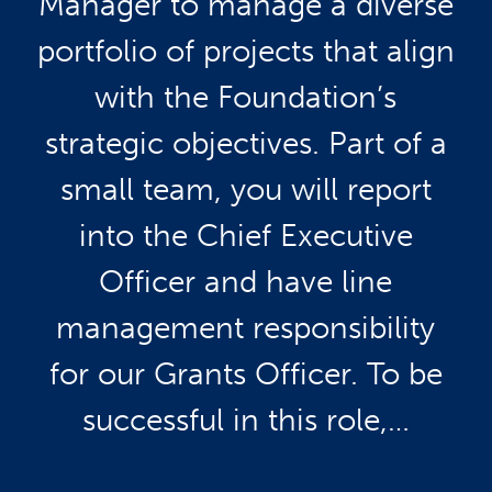
Manager to manage a diverse
portfolio of projects that align
with the Foundation’s
strategic objectives. Part of a
small team, you will report
into the Chief Executive
Officer and have line
management responsibility
for our Grants Officer. To be
successful in this role,…