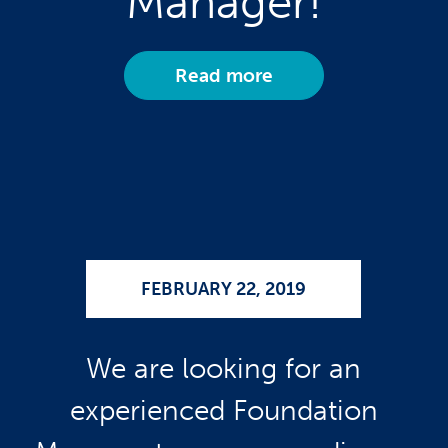
Manager!
Read more
FEBRUARY 22, 2019
We are looking for an
experienced Foundation