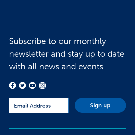
Subscribe to our monthly
newsletter and stay up to date
with all news and events.
Email