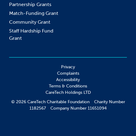
Partnership Grants
Match-Funding Grant
Community Grant
Staff Hardship Fund
Grant
Privacy
Complaints
Accessibility
Terms & Conditions
CareTech Holdings LTD
© 2026 CareTech Charitable Foundation Charity Number
1182567 Company Number 11651094