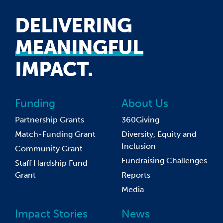
DELIVERING
MEANINGFUL
IMPACT.
Funding
About Us
Partnership Grants
360Giving
Match-Funding Grant
Diversity, Equity and
Inclusion
Community Grant
Fundraising Challenges
Staff Hardship Fund
Grant
Reports
Media
Impact Stories
News