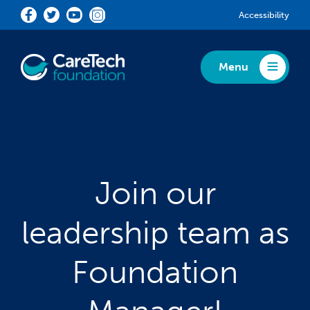
Skip to main content
Accessibility
Menu
Toggle Menu
Join our
leadership team as
Foundation