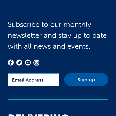
Subscribe to our monthly
newsletter and stay up to date
with all news and events.
Email