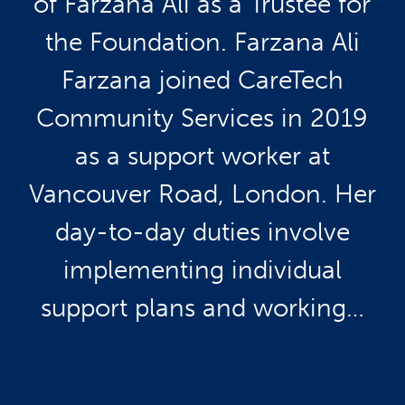
of Farzana Ali as a Trustee for
the Foundation. Farzana Ali
Farzana joined CareTech
Community Services in 2019
as a support worker at
Vancouver Road, London. Her
day-to-day duties involve
implementing individual
support plans and working…