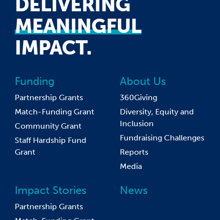
DELIVERING
MEANINGFUL
IMPACT.
Funding
About Us
Partnership Grants
360Giving
Match-Funding Grant
Diversity, Equity and
Inclusion
Community Grant
Fundraising Challenges
Staff Hardship Fund
Grant
Reports
Media
Impact Stories
News
Partnership Grants