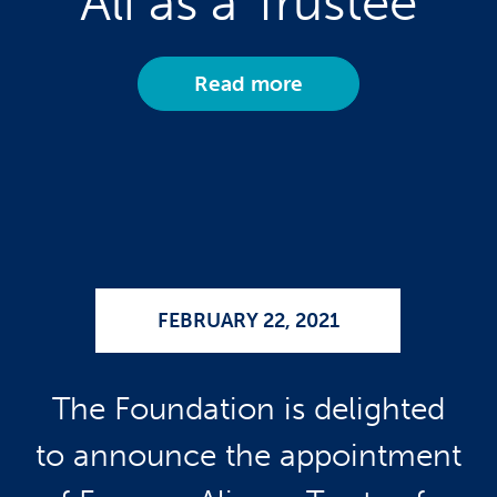
Ali as a Trustee
Read more
FEBRUARY 22, 2021
The Foundation is delighted
to announce the appointment