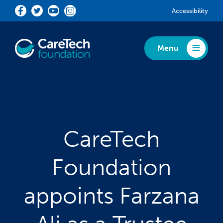
Skip to main content
Accessibility
Menu
Toggle Menu
CareTech
Foundation
appoints Farzana