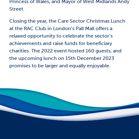
Princess of Wales, and Mayor of West Midlands Andy
Street.
Closing the year, the Care Sector Christmas Lunch
at the RAC Club in London’s Pall Mall offers a
relaxed opportunity to celebrate the sector’s
achievements and raise funds for beneficiary
charities. The 2022 event hosted 160 guests, and
the upcoming lunch on 15th December 2023
promises to be larger and equally enjoyable.