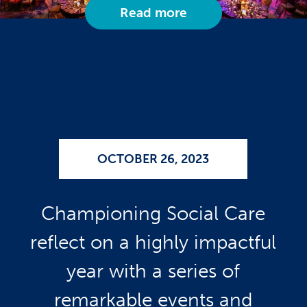
Read more
OCTOBER 26, 2023
Championing Social Care
reflect on a highly impactful
year with a series of
remarkable events and