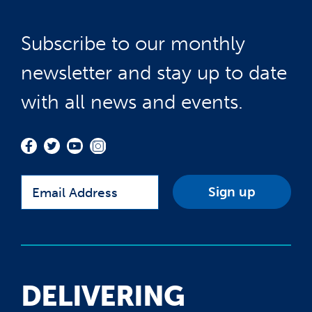
Subscribe to our monthly
newsletter and stay up to date
with all news and events.
Email
DELIVERING