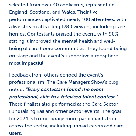
selected from over 40 applicants, representing
England, Scotland, and Wales. Their live
performances captivated nearly 100 attendees, with
a live stream attracting 1780 viewers, including care
homes. Contestants praised the event, with 90%
stating it improved the mental health and well-
being of care home communities. They found being
on stage and the event’s supportive atmosphere
most impactful.
Feedback from others echoed the event’s
professionalism. The Care Managers Show’s blog
noted,
“Every contestant found the event
professional, akin to a televised talent contest.”
These finalists also performed at the Care Sector
Fundraising Ball and other sector events. The goal
for 2024 is to encourage more participants from
across the sector, including unpaid carers and care
users.