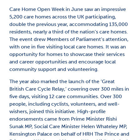
Care Home Open Week in June saw an impressive
5,200 care homes across the UK participating,
double the previous year, accommodating 135,000
residents, nearly a third of the nation’s care homes.
The event drew Members of Parliament’s attention,
with one in five visiting local care homes. It was an
opportunity for homes to showcase their services
and career opportunities and encourage local
community support and volunteering.
The year also marked the launch of the ‘Great
British Care Cycle Relay,’ covering over 300 miles in
five days, visiting 12 care communities. Over 300
people, including cyclists, volunteers, and well-
wishers, joined this initiative. High-profile
endorsements came from Prime Minister Rishi
Sunak MP, Social Care Minister Helen Whateley MP,
Kensington Palace on behalf of HRH The Prince and