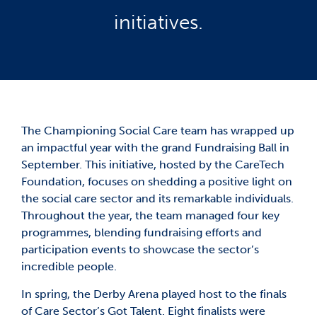
initiatives.
The Championing Social Care team has wrapped up
an impactful year with the grand Fundraising Ball in
September. This initiative, hosted by the CareTech
Foundation, focuses on shedding a positive light on
the social care sector and its remarkable individuals.
Throughout the year, the team managed four key
programmes, blending fundraising efforts and
participation events to showcase the sector’s
incredible people.
In spring, the Derby Arena played host to the finals
of Care Sector’s Got Talent. Eight finalists were