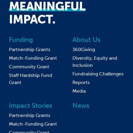
MEANINGFUL
IMPACT.
Funding
About Us
Partnership Grants
360Giving
Match-Funding Grant
Diversity, Equity and
Inclusion
Community Grant
Fundraising Challenges
Staff Hardship Fund
Grant
Reports
Media
Impact Stories
News
Partnership Grants
Match-Funding Grant
Community Grant