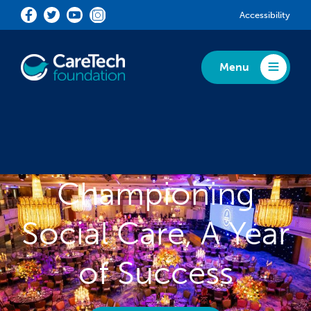
Skip to main content
Accessibility
Menu
Toggle Menu
Championing
Social Care, A Year
of Success