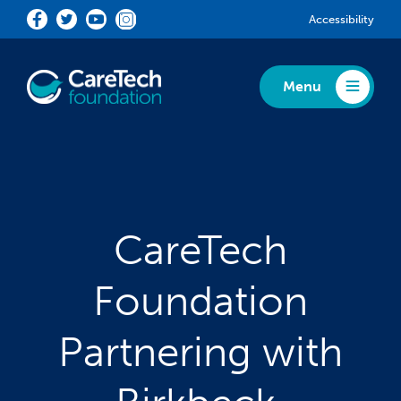
Skip to main content
Accessibility
Menu
Toggle Menu
CareTech
Foundation
Partnering with