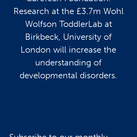
Research at the £3.7m Wohl
Wolfson ToddlerLab at
Birkbeck, University of
London will increase the
understanding of
developmental disorders.