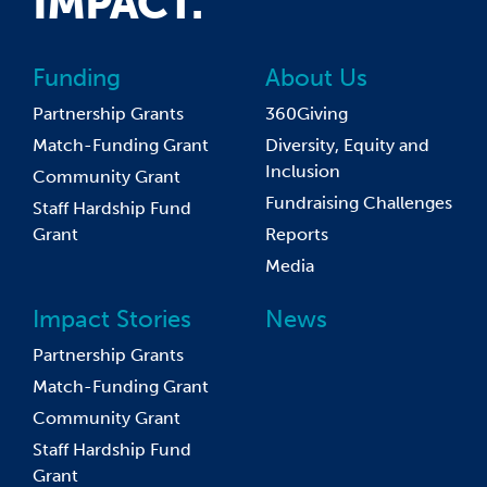
IMPACT.
Funding
About Us
Partnership Grants
360Giving
Match-Funding Grant
Diversity, Equity and
Inclusion
Community Grant
Fundraising Challenges
Staff Hardship Fund
Grant
Reports
Media
Impact Stories
News
Partnership Grants
Match-Funding Grant
Community Grant
Staff Hardship Fund
Grant