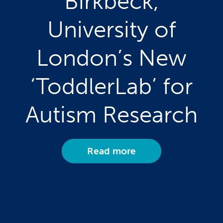
Birkbeck,
University of
London’s New
‘ToddlerLab’ for
Autism Research
Read more