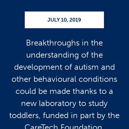
JULY 10, 2019
Breakthroughs in the
understanding of the
development of autism and
other behavioural conditions
could be made thanks to a
new laboratory to study
toddlers, funded in part by the
CareTech Foundation.