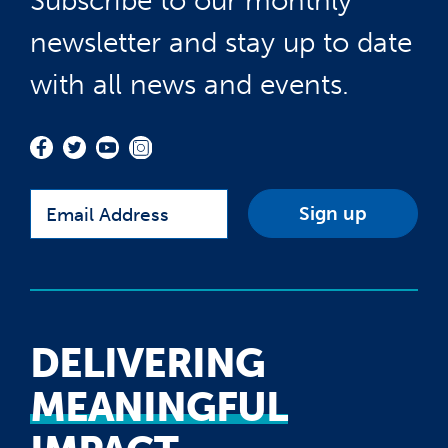
Subscribe to our monthly
newsletter and stay up to date
with all news and events.
Email
DELIVERING
MEANINGFUL