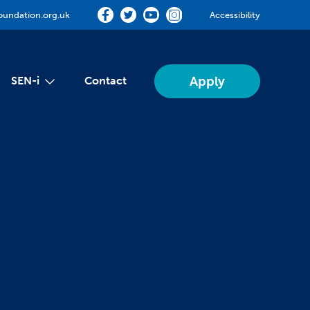
oundation.org.uk
Accessibility
Apply
SEN-i
Contact