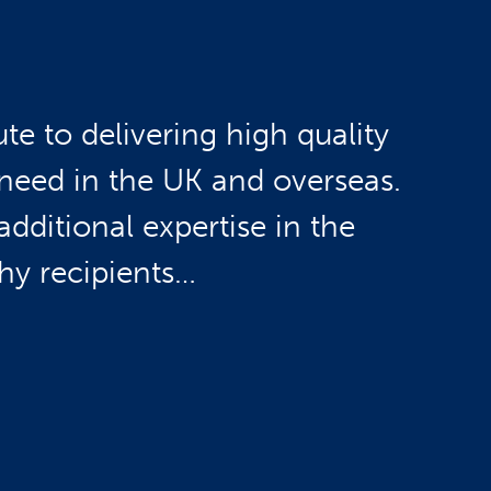
e to delivering high quality
need in the UK and overseas.
dditional expertise in the
rthy recipients…