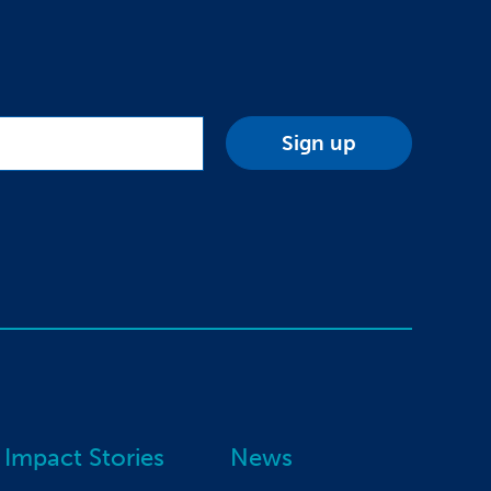
Impact Stories
News