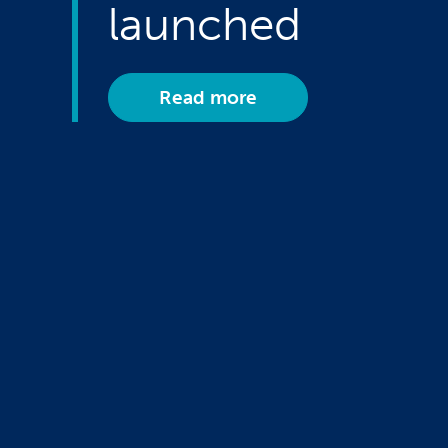
launched
Read more