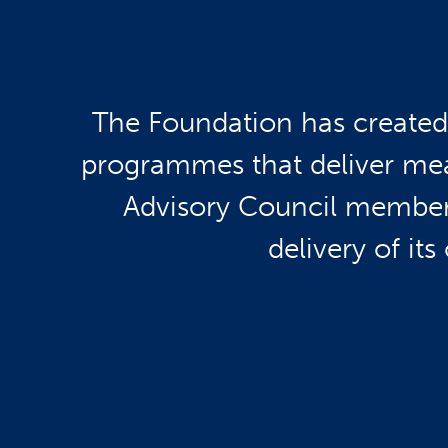
The Foundation has created 
programmes that deliver mea
Advisory Council members 
delivery of its