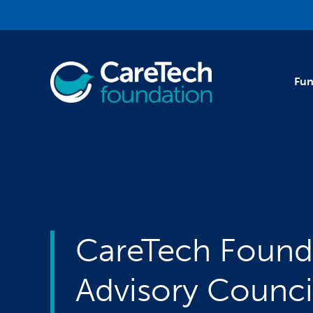
Skip to main content
Fun
CareTech Found
Advisory Counci