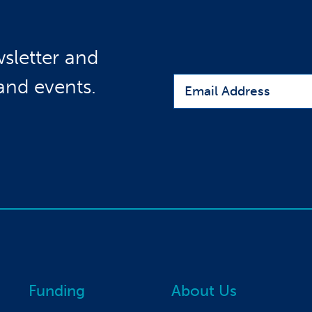
sletter and
Email
 and events.
Funding
About Us