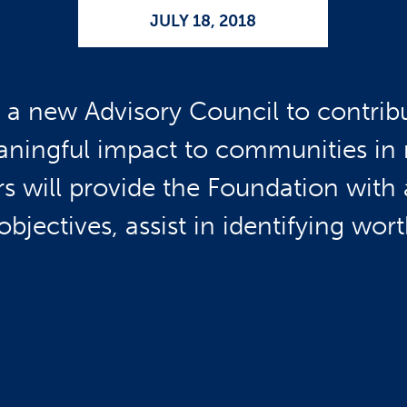
JULY 18, 2018
a new Advisory Council to contribut
ningful impact to communities in 
will provide the Foundation with a
 objectives, assist in identifying wo