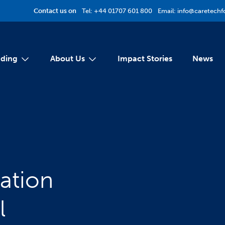
Contact us on
Tel:
+44 01707 601 800
Email:
info@caretechf
ding
About Us
Impact Stories
News
ation
l