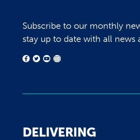
Subscribe to our monthly new
stay up to date with all news
DELIVERING