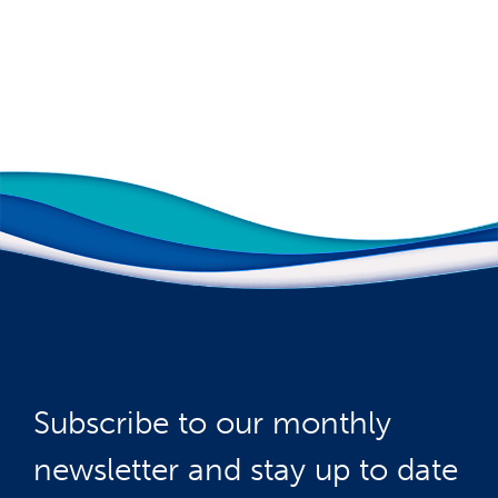
Subscribe to our monthly
newsletter and stay up to date