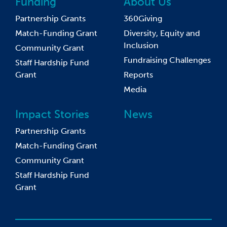
Funding
About Us
Partnership Grants
360Giving
Match-Funding Grant
Diversity, Equity and
Inclusion
Community Grant
Fundraising Challenges
Staff Hardship Fund
Grant
Reports
Media
Impact Stories
News
Partnership Grants
Match-Funding Grant
Community Grant
Staff Hardship Fund
Grant