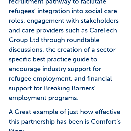
recruitment pathway to facilitate
refugees’ integration into social care
roles, engagement with stakeholders
and care providers such as CareTech
Group Ltd through roundtable
discussions, the creation of a sector-
specific best practice guide to
encourage industry support for
refugee employment, and financial
support for Breaking Barriers’
employment programs.
A Great example of just how effective
this partnership has been is Comfort’s