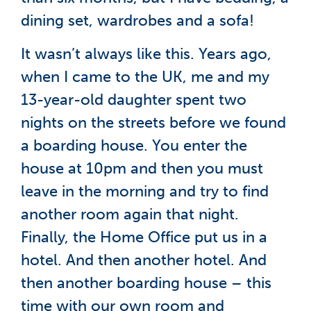
dining set, wardrobes and a sofa!
It wasn’t always like this. Years ago,
when I came to the UK, me and my
13-year-old daughter spent two
nights on the streets before we found
a boarding house. You enter the
house at 10pm and then you must
leave in the morning and try to find
another room again that night.
Finally, the Home Office put us in a
hotel. And then another hotel. And
then another boarding house – this
time with our own room and