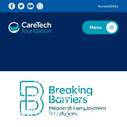
Skip to main content
Accessibility
Menu
Toggle Menu
Unlocking
Opportunities: A
Pathway to Social