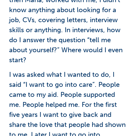
know anything about looking for a
job, CVs, covering letters, interview
skills or anything. In interviews, how
do I answer the question “tell me
about yourself?” Where would I even
start?
I was asked what I wanted to do, I
said “I want to go into care”. People
came to my aid. People supported
me. People helped me. For the first
five years I want to give back and
share the love that people had shown
to me. Later I want to go into