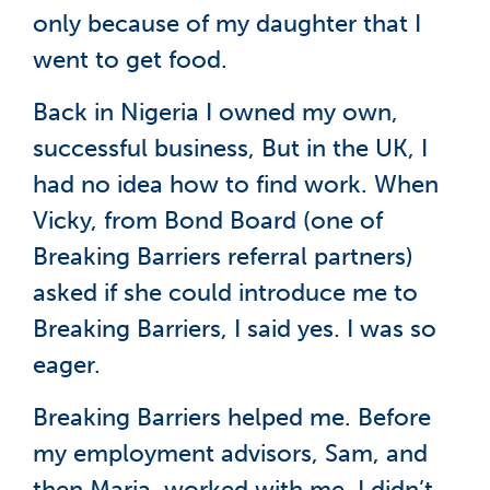
only because of my daughter that I
went to get food.
Back in Nigeria I owned my own,
successful business, But in the UK, I
had no idea how to find work. When
Vicky, from Bond Board (one of
Breaking Barriers referral partners)
asked if she could introduce me to
Breaking Barriers, I said yes. I was so
eager.
Breaking Barriers helped me. Before
my employment advisors, Sam, and
then Maria, worked with me, I didn’t