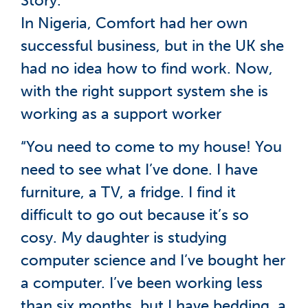
Story.
In Nigeria, Comfort had her own
successful business, but in the UK she
had no idea how to find work. Now,
with the right support system she is
working as a support worker
“You need to come to my house! You
need to see what I’ve done. I have
furniture, a TV, a fridge. I find it
difficult to go out because it’s so
cosy. My daughter is studying
computer science and I’ve bought her
a computer. I’ve been working less
than six months, but I have bedding, a