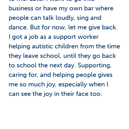
business or have my own bar where
people can talk loudly, sing and
dance. But for now, let me give back.
I got a job as a support worker
helping autistic children from the time
they leave school, until they go back
to school the next day. Supporting,
caring for, and helping people gives
me so much joy, especially when I
can see the joy in their face too.