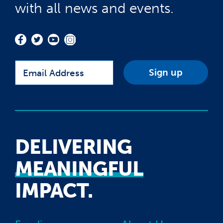
with all news and events.
Email
DELIVERING
MEANINGFUL
IMPACT.