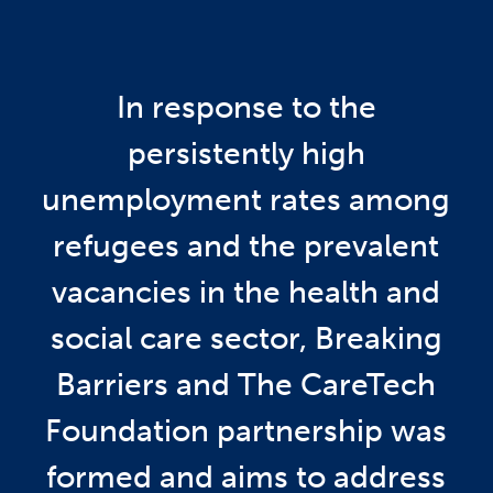
In response to the
persistently high
unemployment rates among
refugees and the prevalent
vacancies in the health and
social care sector, Breaking
Barriers and The CareTech
Foundation partnership was
formed and aims to address