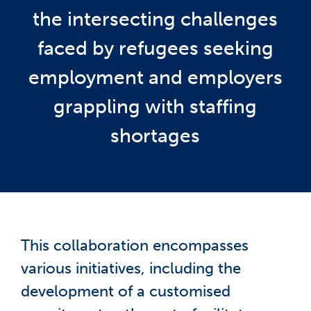
the intersecting challenges
faced by refugees seeking
employment and employers
grappling with staffing
shortages
This collaboration encompasses
various initiatives, including the
development of a customised