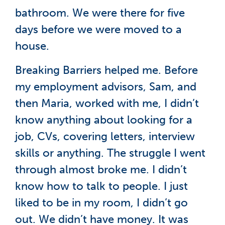
bathroom. We were there for five
days before we were moved to a
house.
Breaking Barriers helped me. Before
my employment advisors, Sam, and
then Maria, worked with me, I didn’t
know anything about looking for a
job, CVs, covering letters, interview
skills or anything. The struggle I went
through almost broke me. I didn’t
know how to talk to people. I just
liked to be in my room, I didn’t go
out. We didn’t have money. It was