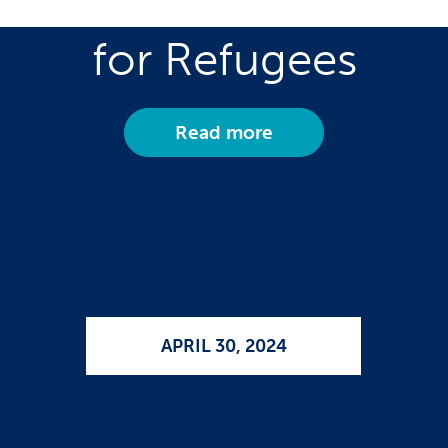
Care Employment
for Refugees
Read more
APRIL 30, 2024