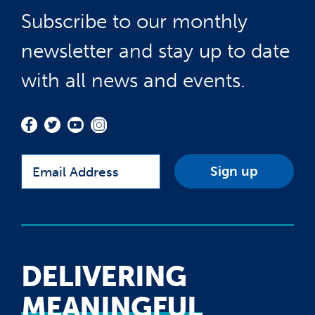
Subscribe to our monthly
newsletter and stay up to date
with all news and events.
Email
DELIVERING
MEANINGFUL