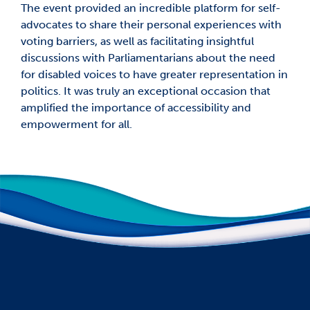
The event provided an incredible platform for self-
advocates to share their personal experiences with
voting barriers, as well as facilitating insightful
discussions with Parliamentarians about the need
for disabled voices to have greater representation in
politics. It was truly an exceptional occasion that
amplified the importance of accessibility and
empowerment for all.