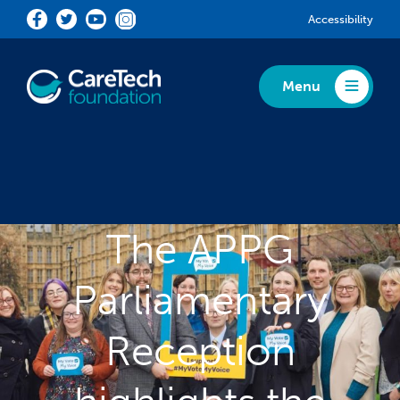
Skip to main content
Accessibility
Menu
Toggle Menu
The APPG
Parliamentary
Reception