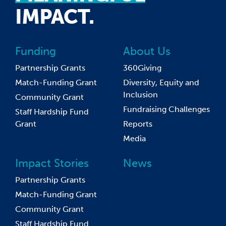
IMPACT.
Funding
About Us
Partnership Grants
360Giving
Match-Funding Grant
Diversity, Equity and
Inclusion
Community Grant
Fundraising Challenges
Staff Hardship Fund
Grant
Reports
Media
Impact Stories
News
Partnership Grants
Match-Funding Grant
Community Grant
Staff Hardship Fund