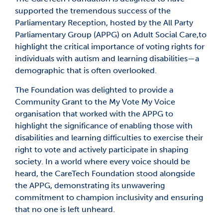
supported the tremendous success of the
Parliamentary Reception, hosted by the All Party
Parliamentary Group (APPG) on Adult Social Care,to
highlight the critical importance of voting rights for
individuals with autism and learning disabilities—a
demographic that is often overlooked.
The Foundation was delighted to provide a
Community Grant to the My Vote My Voice
organisation that worked with the APPG to
highlight the significance of enabling those with
disabilities and learning difficulties to exercise their
right to vote and actively participate in shaping
society. In a world where every voice should be
heard, the CareTech Foundation stood alongside
the APPG, demonstrating its unwavering
commitment to champion inclusivity and ensuring
that no one is left unheard.