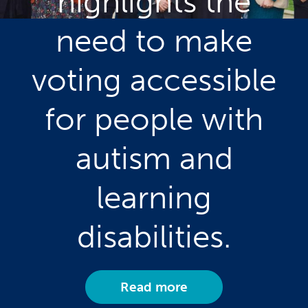
highlights the
need to make
voting accessible
for people with
autism and
learning
disabilities.
Read more