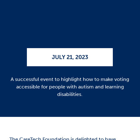
JULY 21, 2023
A successful event to highlight how to make voting
accessible for people with autism and learning
disabilities.
The CareTech Foundation is delighted to have