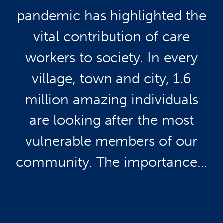
pandemic has highlighted the
vital contribution of care
workers to society. In every
village, town and city, 1.6
million amazing individuals
are looking after the most
vulnerable members of our
community. The importance…