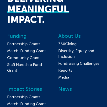
MEANINGFUL
IMPACT.
Funding
About Us
Partnership Grants
360Giving
Match-Funding Grant
Diversity, Equity and
Inclusion
Community Grant
Fundraising Challenges
Staff Hardship Fund
Grant
Reports
Media
Impact Stories
News
Partnership Grants
Match-Funding Grant