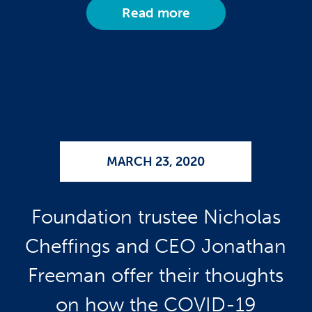
Read more
MARCH 23, 2020
Foundation trustee Nicholas
Cheffings and CEO Jonathan
Freeman offer their thoughts
on how the COVID-19