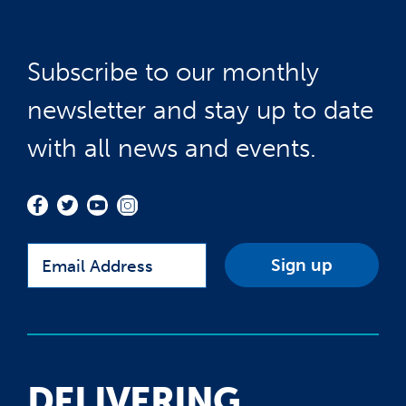
Subscribe to our monthly
newsletter and stay up to date
with all news and events.
Email
DELIVERING