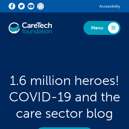
Skip to main content
Accessibility
Menu
Toggle Menu
1.6 million heroes!
COVID-19 and the
care sector blog