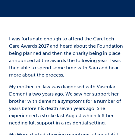
I was fortunate enough to attend the CareTech
Care Awards 2017 and heard about the Foundation
being planned and then the charity being in place
announced at the awards the following year. I was
then able to spend some time with Sara and hear
more about the process.
My mother-in-law was diagnosed with Vascular
Dementia two years ago. We saw her support her
brother with dementia symptoms for a number of
years before his death seven years ago. She
experienced a stroke last August which left her
needing full support in a residential setting.
My Mum started showing symptoms of mental ill