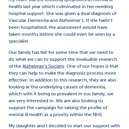
health last year which culminated in her needing
hospital support. She was given a dual diagnosis of
Vascular Dementia and Alzheimer’s. If she hadn’t
been hospitalised, the assessment would have
taken months before she could even be seen by a
specialist.
Our family has felt for some time that we need to
do what we can to support the invaluable research
of the
Alzheimer’s Society
. One of our hopes is that
they can help to make the diagnosis process more
effective. In addition to this research, they are also
looking at the underlying causes of dementia,
which with it being so prevalent in our family, we
are very interested in. We are also looking to
support the campaign for raising the profile of
mental ill health as a priority within the NHS.
My daughter and I decided to start our support with