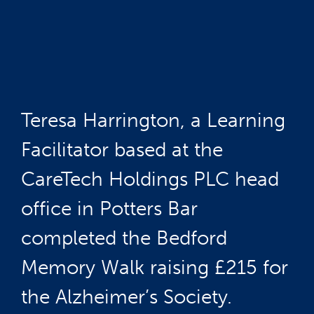
Teresa Harrington, a Learning
Facilitator based at the
CareTech Holdings PLC head
office in Potters Bar
completed the Bedford
Memory Walk raising £215 for
the Alzheimer’s Society.