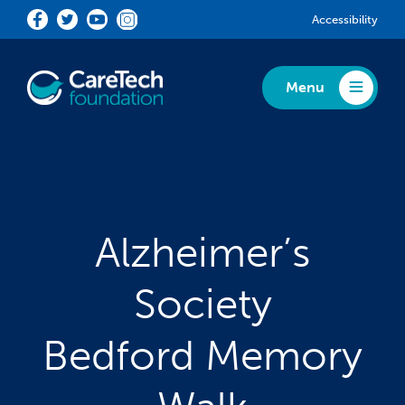
Skip to main content
Accessibility
Menu
Toggle Menu
Alzheimer’s
Society
Bedford Memory