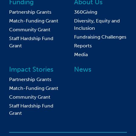
Funding
About Us
Partnership Grants
360Giving
Match-Funding Grant
Diversity, Equity and
Inclusion
Community Grant
Fundraising Challenges
Staff Hardship Fund
Grant
Reports
Media
Impact Stories
News
Partnership Grants
Match-Funding Grant
Community Grant
Staff Hardship Fund
Grant