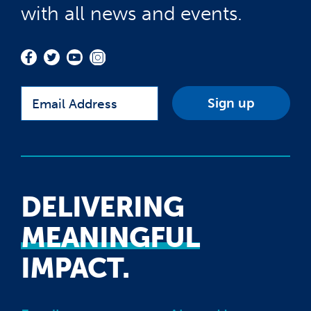
with all news and events.
Email
DELIVERING
MEANINGFUL
IMPACT.