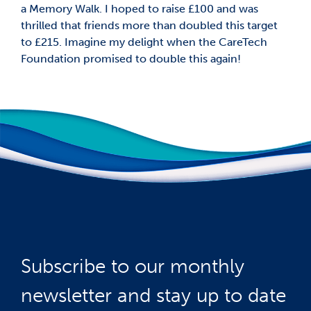
a Memory Walk. I hoped to raise £100 and was
thrilled that friends more than doubled this target
to £215. Imagine my delight when the CareTech
Foundation promised to double this again!
Subscribe to our monthly
newsletter and stay up to date