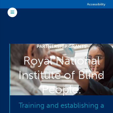
Skip to main content
Accessibility
Toggle Menu
PARTNERSHIP GRANTS
Royal National
Institute of Blind
People:
Training and establishing a