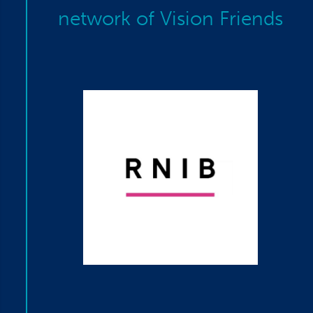
network of Vision Friends