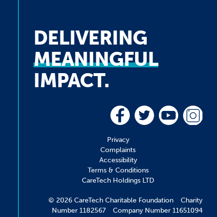
DELIVERING
MEANINGFUL
IMPACT.
Privacy
Complaints
Accessibility
Terms & Conditions
CareTech Holdings LTD
© 2026 CareTech Charitable Foundation Charity
Number 1182567 Company Number 11651094