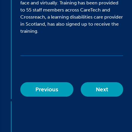
face and virtually. Training has been provided
to 55 staff members across CareTech and
Crossreach, a learning disabilities care provider
in Scotland, has also signed up to receive the
training.
Previous
Next