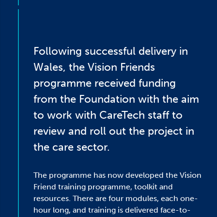
Following successful delivery in
Wales, the Vision Friends
programme received funding
from the Foundation with the aim
to work with CareTech staff to
review and roll out the project in
the care sector.
The programme has now developed the Vision
Friend training programme, toolkit and
resources. There are four modules, each one-
hour long, and training is delivered face-to-