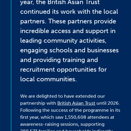
year, the British Asian Trust
continued its work with the local
partners. These partners provide
incredible access and support in
leading community activities,
engaging schools and businesses
and providing training and
recruitment opportunities for
local communities.
We are delighted to have extended our
partnership with
British Asian Trust
until 2026.
Following the success of the programme in its
first year, which saw 1,550,608 attendees at
awareness-raising sessions, supporting