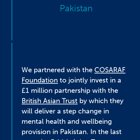
Pakistan
We partnered with the
COSARAF
Foundation
to jointly invest in a
£1 million partnership with the
British Asian Trust
by which they
will deliver a step change in
mental health and wellbeing
provision in Pakistan. In the last