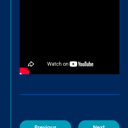
Previous
Next