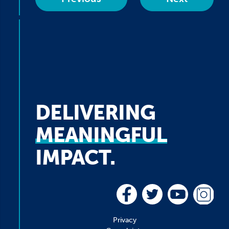
DELIVERING
MEANINGFUL
IMPACT.
Privacy