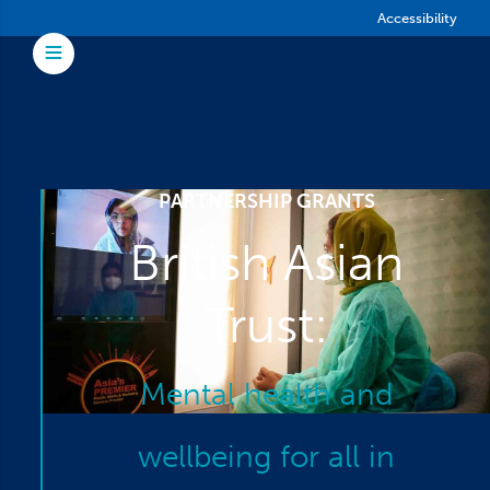
Skip to main content
Accessibility
Toggle Menu
PARTNERSHIP GRANTS
British Asian
Trust:
Mental health and
wellbeing for all in