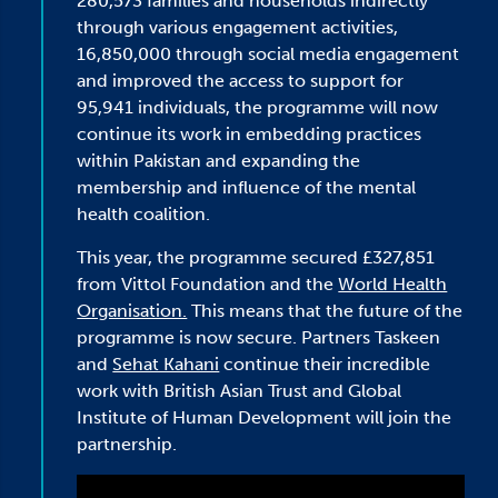
280,573 families and households indirectly
through various engagement activities,
16,850,000 through social media engagement
and improved the access to support for
95,941 individuals, the programme will now
continue its work in embedding practices
within Pakistan and expanding the
membership and influence of the mental
health coalition.
This year, the programme secured £327,851
from Vittol Foundation and the
World Health
Organisation.
This means that the future of the
programme is now secure. Partners Taskeen
and
Sehat Kahani
continue their incredible
work with British Asian Trust and Global
Institute of Human Development will join the
partnership.