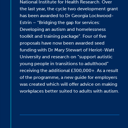
National Institute for Health Research. Over
the last year, the cycle two development grant
has been awarded to Dr Georgia Lockwood-
Estrin – “Bridging the gap for services:
Developing an autism and homelessness
toolkit and training package”. Four of five
proposals have now been awarded seed
funding with Dr Mary Stewart of Heriot-Watt
University and research on “support autistic
young people in transitions to adulthood”
receiving the additional £300,000+. As a result
of the programme, a new guide for employers
was created which will offer advice on making
workplaces better suited to adults with autism.