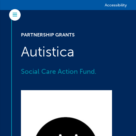
Skip to main content
Accessibility
Toggle Menu
PARTNERSHIP GRANTS
Autistica
Social Care Action Fund.