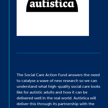
The Social Care Action Fund answers the need
to catalyse a wave of new research so we can
understand what high-quality social care looks
like for autistic adults and how it can be
delivered well in the real world. Autistica will
deliver this through its partnership with the