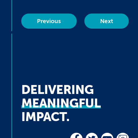
Previous
Next
DELIVERING
MEANINGFUL
IMPACT.