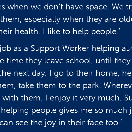
es when we don’t have space. We tr
 them, especially when they are old
eir health. I like to help people.’
a job as a Support Worker helping aut
e time they leave school, until they
the next day. I go to their home, h
hem, take them to the park. Wherev
o with them. I enjoy it very much. S
 helping people gives me so much jo
an see the joy in their face too.’