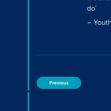
do’
– Youth
Previous