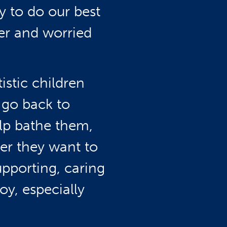
y to do our best
er and worried
istic children
 go back to
elp bathe them,
er they want to
upporting, caring
y, especially