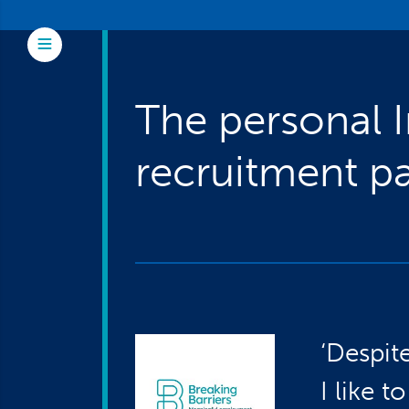
Skip to main content
Toggle Menu
The personal 
recruitment pa
‘Despit
I like 