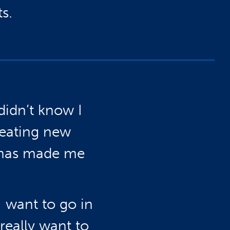
s.
didn’t know I
reating new
 has made me
 want to go in
really want to