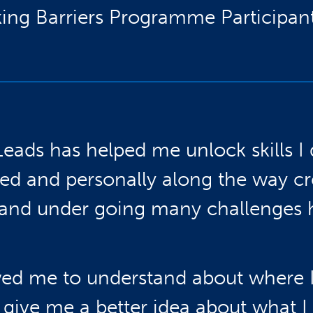
ing Barriers Programme Participant
Leads has helped me unlock skills I 
ed and personally along the way c
s and under going many challenges
owed me to understand about where I
d give me a better idea about what I 