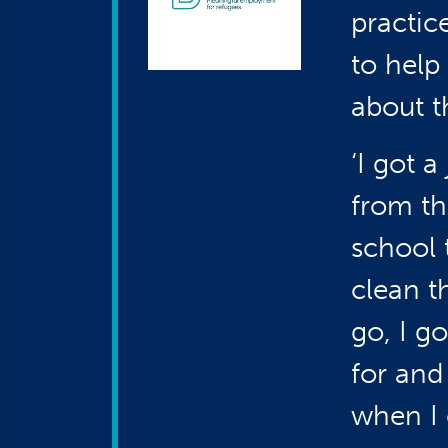
practic
to help
about th
‘I got 
from th
school 
clean t
go, I g
for and
when I c