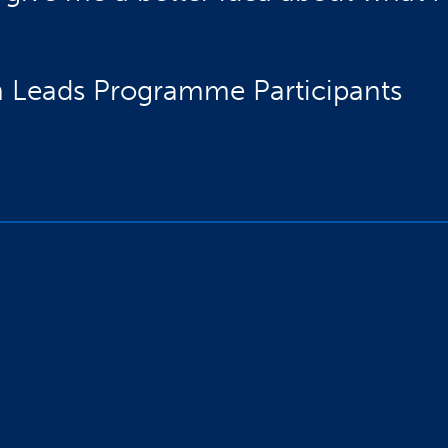
 Leads Programme Participants