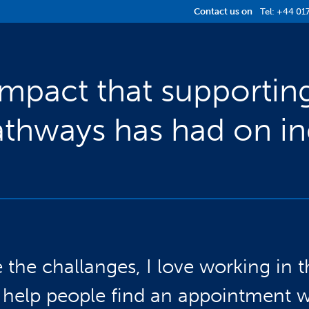
Contact us on
Tel:
+44 01
Impact that supportin
thways has had on ind
e the challanges, I love working in t
to help people find an appointment 