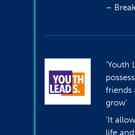
– Break
‘Youth 
possess
friend
grow’
‘It all
life an