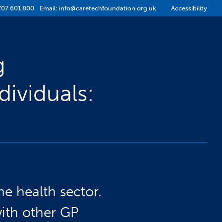
707 601 800
Email:
info@caretechfoundation.org.uk
Accessibility
g
ividuals:
he health sector.
with other GP