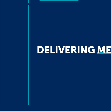
DELIVERING
ME