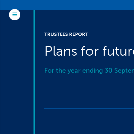
Skip to main content
Toggle Menu
TRUSTEES REPORT
Plans for futu
For the year ending 30 Sept