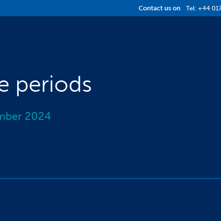
Contact us on
Tel:
+44 01
re periods
ember 2024