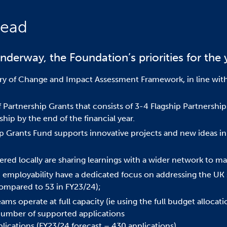
head
nderway, the Foundation’s priorities for the 
y of Change and Impact Assessment Framework, in line wit
of Partnership Grants that consists of 3-4 Flagship Partnershi
ship by the end of the financial year.
ip Grants Fund supports innovative projects and new ideas in 
red locally are sharing learnings with a wider network to ma
 employability have a dedicated focus on addressing the UK 
(compared to 53 in FY23/24);
eams operate at full capacity (ie using the full budget alloca
 number of supported applications
lications (FY23/24 forecast – 430 applications)