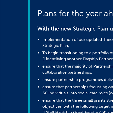
Plans for the year a
With the new Strategic Plan u
Implementation of our updated Theor
Strategic Plan,
To begin transitioning to a portfolio 
 identifying another Flagship Partner
ensure that the majority of Partnersh
collaborative partnerships;
ensure partnership programmes delive
ensure that partnerships focussing on
60 individuals into social care roles 
ensure that the three small grants str
objectives, with the following target
 Staff Hardship Grant Fund – 450 app