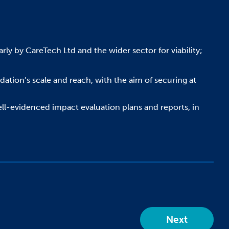
rly by CareTech Ltd and the wider sector for viability;
tion’s scale and reach, with the aim of securing at
well-evidenced impact evaluation plans and reports, in
Next