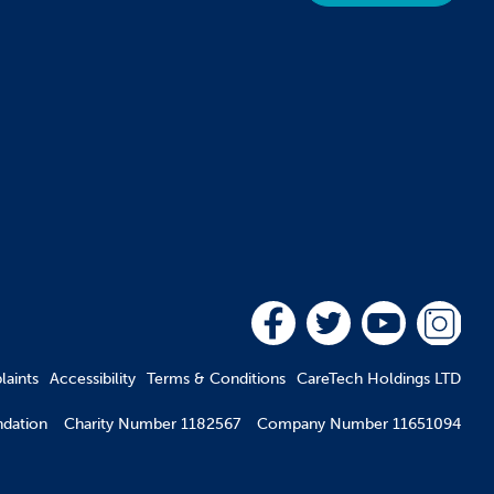
aints
Accessibility
Terms & Conditions
CareTech Holdings LTD
oundation Charity Number 1182567 Company Number 11651094