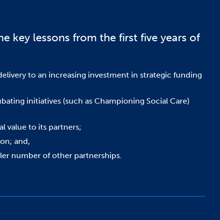
e key lessons from the first five years of
livery to an increasing investment in strategic funding
cubating initiatives (such as Championing Social Care)
l value to its partners;
ion; and,
aller number of other partnerships.