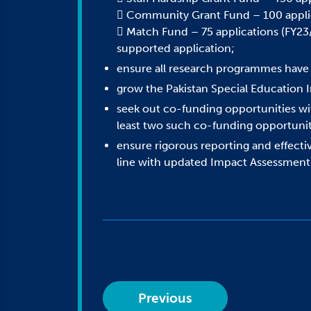
 Community Grant Fund – 100 applica
 Match Fund – 75 applications (FY23/2
supported application;
ensure all research programmes have a 
grow the Pakistan Special Education 
seek out co-funding opportunities wit
least two such co-funding opportunit
ensure rigorous reporting and effectiv
line with updated Impact Assessmen
Previous