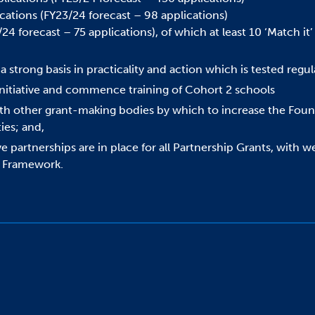
tions (FY23/24 forecast – 98 applications)
4 forecast – 75 applications), of which at least 10 ‘Match it’
strong basis in practicality and action which is tested regula
Initiative and commence training of Cohort 2 schools
h other grant-making bodies by which to increase the Founda
ies; and,
e partnerships are in place for all Partnership Grants, with 
t Framework.