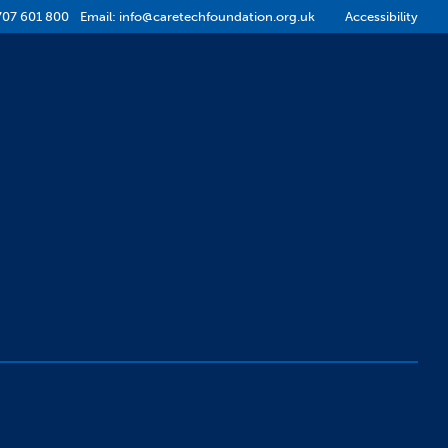
707 601 800
Email:
info@caretechfoundation.org.uk
Accessibility