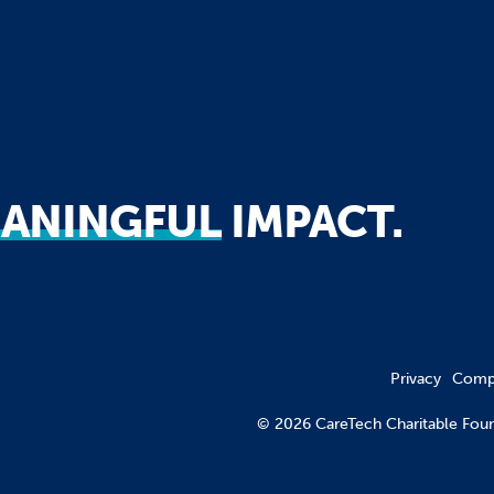
ANINGFUL
IMPACT.
Privacy
Compl
© 2026 CareTech Charitable F