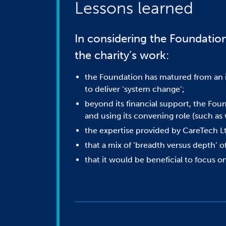
Lessons learned
In considering the Foundation’
the charity’s work:
the Foundation has matured from an in
to deliver ‘system change’;
beyond its financial support, the Foun
and using its convening role (such a
the expertise provided by CareTech Ltd
that a mix of ‘breadth versus depth’ of
that it would be beneficial to focus o