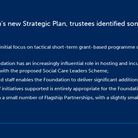
s new Strategic Plan, trustees identified som
itial focus on tactical short-term grant-based programme de
dation has an increasingly influential role in hosting and in
s with the proposed Social Care Leaders Scheme;
 staff enables the Foundation to deliver significant additiona
 initiatives supported is entirely appropriate for the Foundat
n a small number of Flagship Partnerships, with a slightly sm