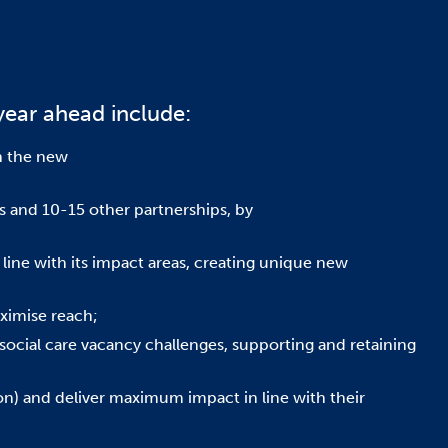
year ahead include:
h the new
ps and 10-15 other partnerships, by
line with its impact areas, creating unique new
ximise reach;
social care vacancy challenges, supporting and retaining
tion) and deliver maximum impact in line with their