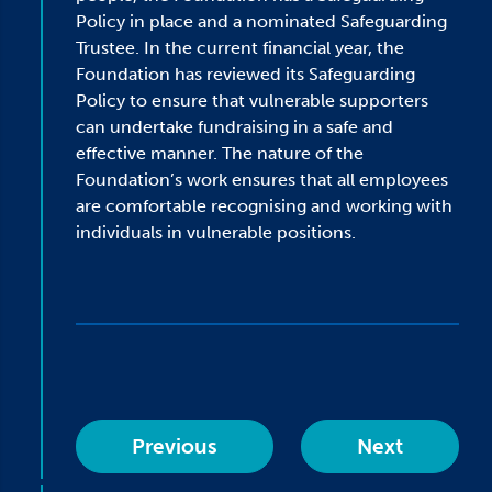
Policy in place and a nominated Safeguarding
Trustee. In the current financial year, the
Foundation has reviewed its Safeguarding
Policy to ensure that vulnerable supporters
can undertake fundraising in a safe and
effective manner. The nature of the
Foundation’s work ensures that all employees
are comfortable recognising and working with
individuals in vulnerable positions.
Previous
Next