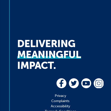
DELIVERING
MEANINGFUL
IMPACT.
Privacy
Complaints
Accessibility