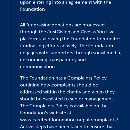
upon entering into an agreement with the
Foundation
All fundraising donations are processed
through the JustGiving and Give as You Live
platforms, allowing the Foundation to monitor
fundraising efforts actively. The Foundation
engages with supporters through social media,
encouraging transparency and
communication.
The Foundation has a Complaints Policy
outlining how complaints should be
addressed within the charity and when they
should be escalated to senior management.
The Complaints Policy is available on the
Foundation’s website at
www.caretechfoundation.org.uk/complaints/.
Active steps have been taken to ensure that