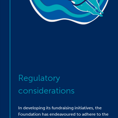
Regulatory
considerations
In developing its fundraising initiatives, the
Foundation has endeavoured to adhere to the