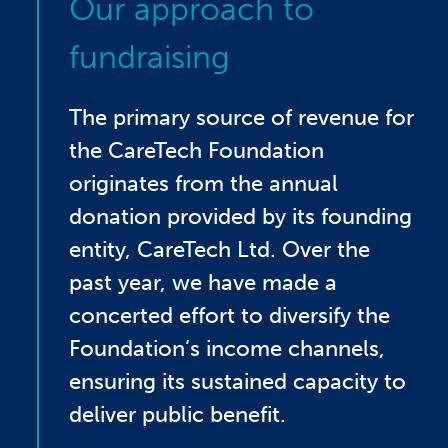
Our approach to
fundraising
The primary source of revenue for
the CareTech Foundation
originates from the annual
donation provided by its founding
entity, CareTech Ltd. Over the
past year, we have made a
concerted effort to diversify the
Foundation’s income channels,
ensuring its sustained capacity to
deliver public benefit.