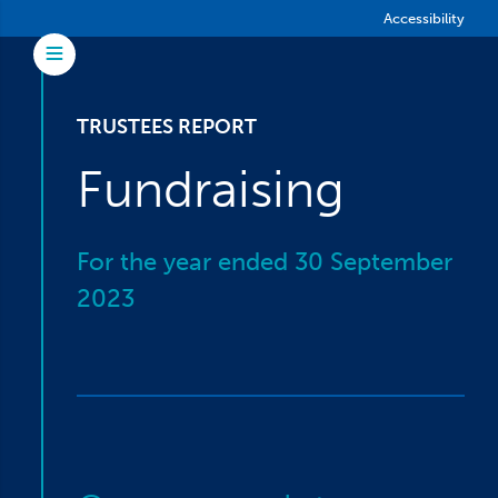
Skip to main content
Accessibility
Toggle Menu
TRUSTEES REPORT
Fundraising
For the year ended 30 September
2023