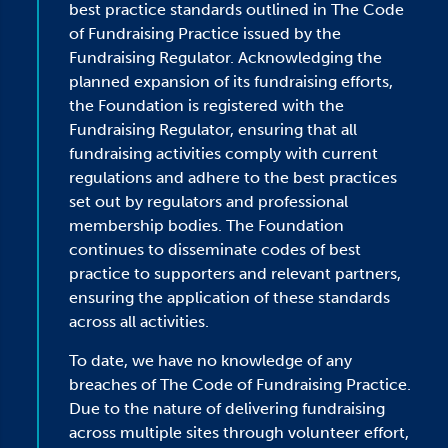
best practice standards outlined in The Code
of Fundraising Practice issued by the
Fundraising Regulator. Acknowledging the
planned expansion of its fundraising efforts,
the Foundation is registered with the
Fundraising Regulator, ensuring that all
fundraising activities comply with current
regulations and adhere to the best practices
set out by regulators and professional
membership bodies. The Foundation
continues to disseminate codes of best
practice to supporters and relevant partners,
ensuring the application of these standards
across all activities.
To date, we have no knowledge of any
breaches of The Code of Fundraising Practice.
Due to the nature of delivering fundraising
across multiple sites through volunteer effort,