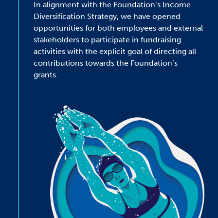
In alignment with the Foundation’s Income
Diversification Strategy, we have opened
opportunities for both employees and external
stakeholders to participate in fundraising
activities with the explicit goal of directing all
contributions towards the Foundation’s
grants.