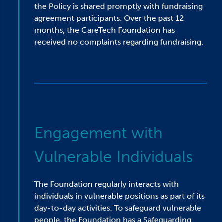
the Policy is shared promptly with fundraising
agreement participants. Over the past 12
months, the CareTech Foundation has
received no complaints regarding fundraising.
Engagement with
Vulnerable Individuals
The Foundation regularly interacts with
individuals in vulnerable positions as part of its
day-to-day activities. To safeguard vulnerable
people, the Foundation has a Safeguarding