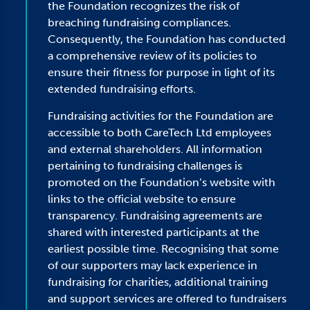
the Foundation recognizes the risk of
breaching fundraising compliances.
Consequently, the Foundation has conducted
a comprehensive review of its policies to
ensure their fitness for purpose in light of its
extended fundraising efforts.
Fundraising activities for the Foundation are
accessible to both CareTech Ltd employees
and external shareholders. All information
pertaining to fundraising challenges is
promoted on the Foundation’s website with
links to the official website to ensure
transparency. Fundraising agreements are
shared with interested participants at the
earliest possible time. Recognising that some
of our supporters may lack experience in
fundraising for charities, additional training
and support services are offered to fundraisers