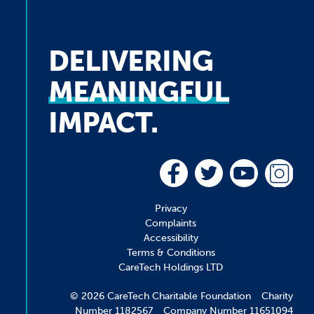
DELIVERING
MEANINGFUL
IMPACT.
Privacy
Complaints
Accessibility
Terms & Conditions
CareTech Holdings LTD
© 2026 CareTech Charitable Foundation Charity
Number 1182567 Company Number 11651094